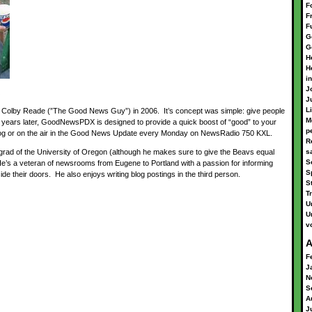
F
F
F
G
G
H
H
i
J
J
L
lby Reade (”The Good News Guy”) in 2006. It’s concept was simple: give people
M
 years later, GoodNewsPDX is designed to provide a quick boost of “good” to your
p
 blog or on the air in the Good News Update every Monday on NewsRadio 750 KXL.
R
rad of the University of Oregon (although he makes sure to give the Beavs equal
s
S
 He’s a veteran of newsrooms from Eugene to Portland with a passion for informing
S
ide their doors. He also enjoys writing blog postings in the third person.
S
Tr
U
U
v
A
F
J
N
S
A
J