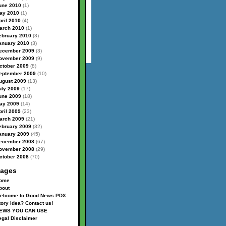
une 2010
(1)
ay 2010
(1)
pril 2010
(4)
arch 2010
(1)
ebruary 2010
(3)
anuary 2010
(3)
ecember 2009
(3)
ovember 2009
(9)
ctober 2009
(8)
eptember 2009
(10)
ugust 2009
(13)
uly 2009
(17)
une 2009
(18)
ay 2009
(14)
pril 2009
(23)
arch 2009
(21)
ebruary 2009
(32)
anuary 2009
(45)
ecember 2008
(67)
ovember 2008
(29)
ctober 2008
(70)
ages
ome
bout
elcome to Good News PDX
tory idea? Contact us!
EWS YOU CAN USE
egal Disclaimer