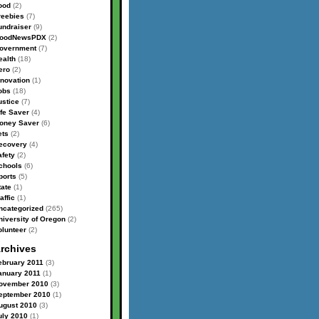
ood
(2)
reebies
(7)
undraiser
(9)
oodNewsPDX
(2)
overnment
(7)
ealth
(18)
ero
(2)
nnovation
(1)
obs
(18)
ustice
(7)
ife Saver
(4)
oney Saver
(6)
ets
(2)
ecovery
(4)
afety
(2)
chools
(6)
ports
(5)
tate
(1)
affic
(1)
ncategorized
(265)
niversity of Oregon
(2)
olunteer
(2)
rchives
ebruary 2011
(3)
anuary 2011
(1)
ovember 2010
(3)
eptember 2010
(1)
ugust 2010
(3)
uly 2010
(1)