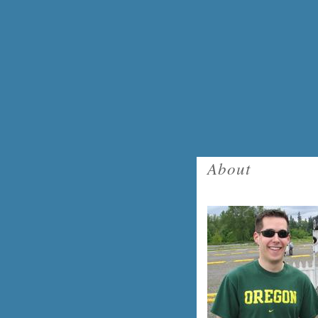
About