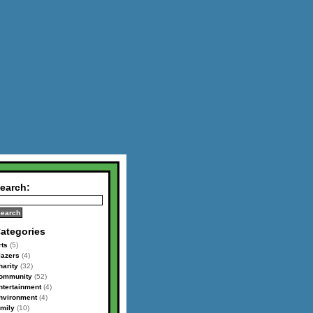
earch:
ategories
rts
(5)
lazers
(4)
harity
(32)
ommunity
(52)
ntertainment
(4)
nvironment
(4)
amily
(10)