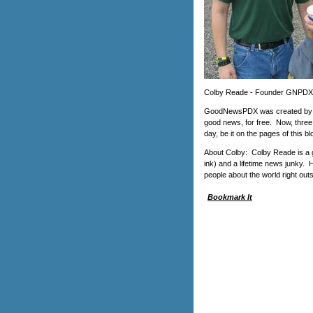
Colby Reade - Founder GNPDX
GoodNewsPDX was created by Co
good news, for free. Now, three
day, be it on the pages of this
About Colby: Colby Reade is a g
ink) and a lifetime news junky.
people about the world right outs
Bookmark It