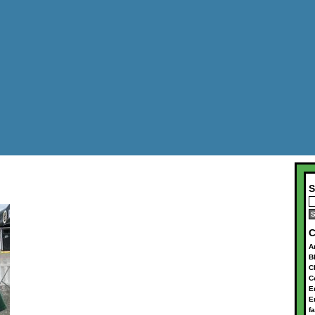
S
C
A
B
C
C
E
E
f