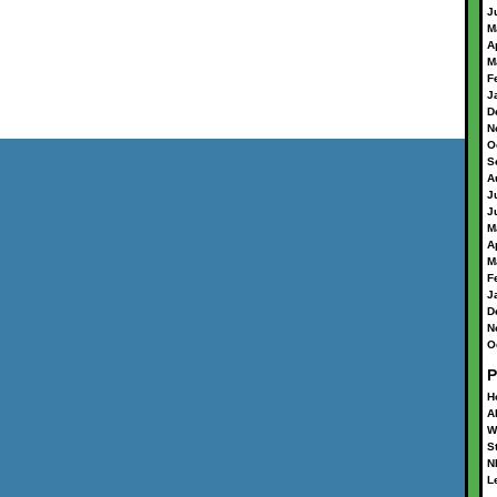
J
M
A
M
F
J
D
N
O
S
A
J
J
M
A
M
F
J
D
N
O
P
H
A
W
S
N
L