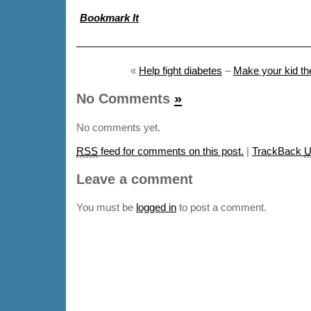
Bookmark It
«
Help fight diabetes
–
Make your kid the
No Comments
»
No comments yet.
RSS
feed for comments on this post.
|
TrackBack
U
Leave a comment
You must be
logged in
to post a comment.