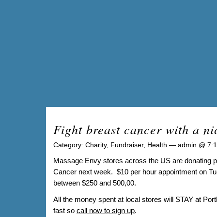
Fight breast cancer with a n
Category:
Charity
,
Fundraiser
,
Health
— admin @ 7:
Massage Envy stores across the US are donating part
Cancer next week. $10 per hour appointment on Tues
between $250 and 500,00.
All the money spent at local stores will STAY at Port
fast so
call now to sign up
.