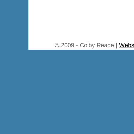
© 2009 - Colby Reade |
Websi