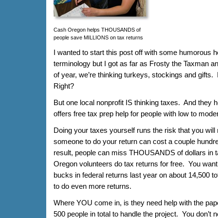
Cash Oregon helps THOUSANDS of
people save MILLIONS on tax returns
I wanted to start this post off with some humorous ho
terminology but I got as far as Frosty the Taxman and 
of year, we’re thinking turkeys, stockings and gifts.
Right?
But one local nonprofit IS thinking taxes. And the
offers free tax prep help for people with low to mod
Doing your taxes yourself runs the risk that you wil
someone to do your return can cost a couple hundr
result, people can miss THOUSANDS of dollars in 
Oregon volunteers do tax returns for free. You want
bucks in federal returns last year on about 14,500 to
to do even more returns.
Where YOU come in, is they need help with the pape
500 people in total to handle the project. You don’t