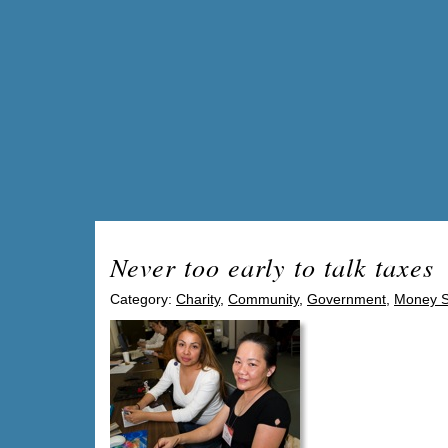
Never too early to talk taxes
Category:
Charity
,
Community
,
Government
,
Money S