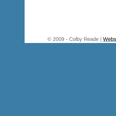
© 2009 - Colby Reade |
Websi