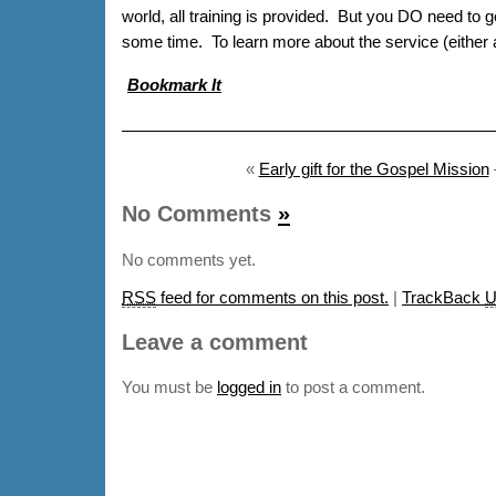
world, all training is provided. But you DO need to g
some time. To learn more about the service (either a
Bookmark It
«
Early gift for the Gospel Mission
No Comments
»
No comments yet.
RSS
feed for comments on this post.
|
TrackBack
U
Leave a comment
You must be
logged in
to post a comment.